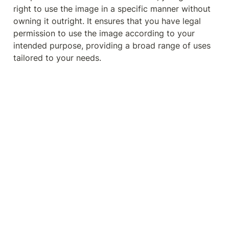
right to use the image in a specific manner without 
owning it outright. It ensures that you have legal 
permission to use the image according to your 
intended purpose, providing a broad range of uses 
tailored to your needs.