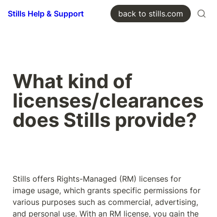
Stills Help & Support
back to stills.com
What kind of 
licenses/clearances 
does Stills provide?
Stills offers Rights-Managed (RM) licenses for 
image usage, which grants specific permissions for 
various purposes such as commercial, advertising, 
and personal use. With an RM license, you gain the 