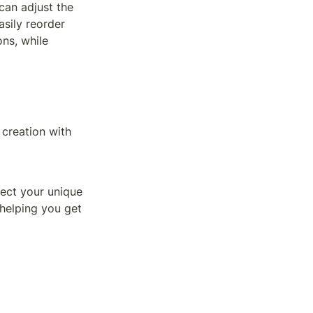
an adjust the 
sily reorder 
ns, while 
creation with 
lect your unique 
helping you get 