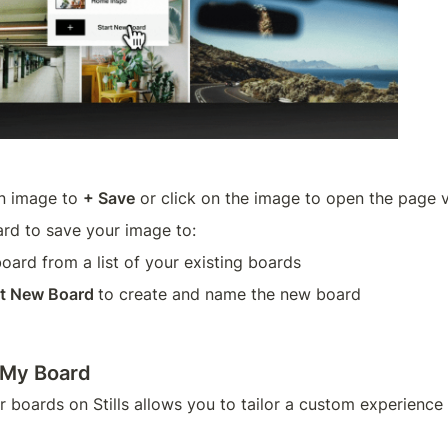
n image to 
+ Save
 or click on the image to open the page 
rd to save your image to:
board from a list of your existing boards
rt New Board 
to create and name the new board 
 My Board
 boards on Stills allows you to tailor a custom experience 