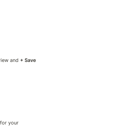
view and 
+ Save 
for your 