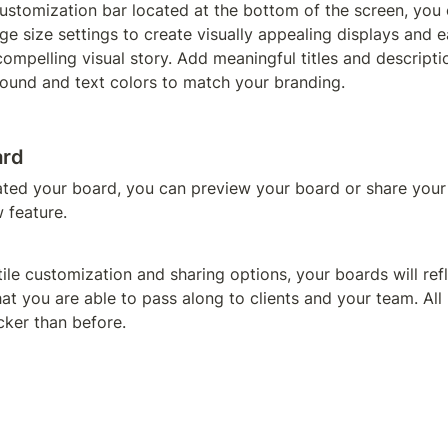
customization bar located at the bottom of the screen, you c
 size settings to create visually appealing displays and ea
compelling visual story. Add meaningful titles and descriptio
ound and text colors to match your branding.
ard
ted your board, you can preview your board or share your 
 feature.
atile customization and sharing options, your boards will ref
hat you are able to pass along to clients and your team. All 
cker than before.