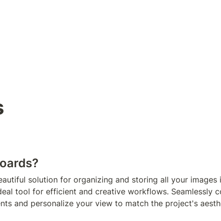
s
oards? 
autiful solution for organizing and storing all your images i
 ideal tool for efficient and creative workflows. Seamlessly c
ents and personalize your view to match the project's aesth