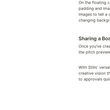
On the floating 
padding and image
images to tell a 
changing backgr
Sharing a Bo
Once you’ve crea
the pitch preview
With Stills' vers
creative vision t
to approvals qui