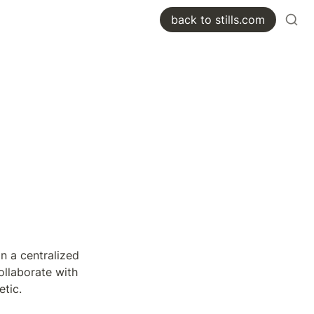
back to stills.com
n a centralized 
ollaborate with 
etic.