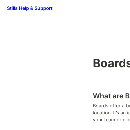
Stills Help & Support
Board
What are B
Boards offer a be
location. It’s an
your team or cli