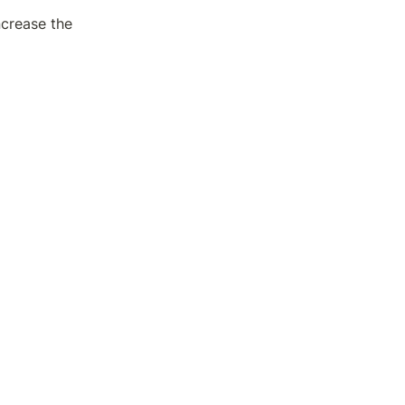
crease the 
 