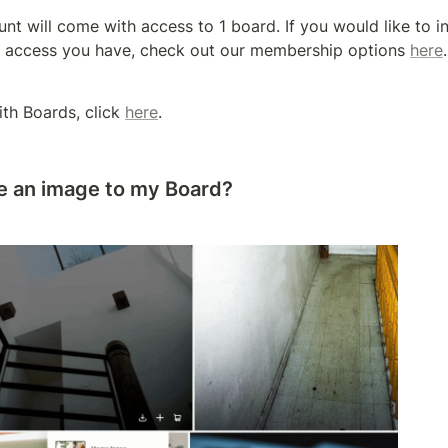
unt will come with access to 1 board. If you would like to in
 access you have, check out our membership options 
here
.
th Boards, click 
here
.
e an image to my Board?