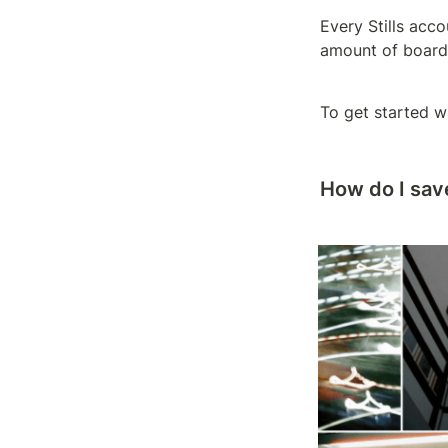
Every Stills acco
amount of board
To get started wi
How do I sav