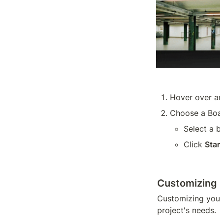
Hover over a
Choose a Boa
Select a 
Click 
Sta
Customizing
Customizing your
project's needs.