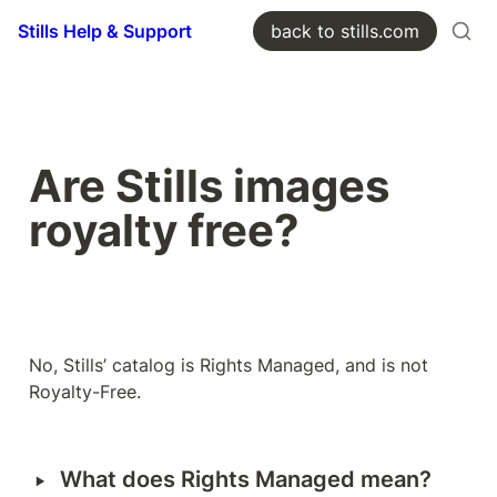
Stills Help & Support
back to stills.com
Are Stills images 
royalty free? 
No, Stills’ catalog is Rights Managed, and is not 
Royalty-Free. 
‣
What does Rights Managed mean?